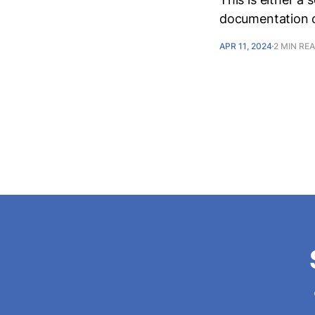
documentation of
APR 11, 2024
2 MIN RE