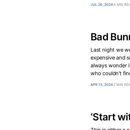
JUL 26, 2024
4 MIN RE
Bad Bun
Last night we w
expensive and so
always wonder if
who couldn’t fin
APR 13, 2024
2 MIN RE
‘Start wi
This is either a 