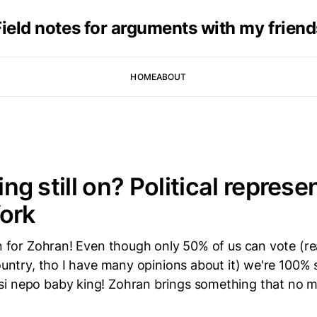
Field notes for arguments with my friend
HOME
ABOUT
hing still on? Political repres
ork
in for Zohran! Even though only 50% of us can vote (re
country, tho I have many opinions about it) we're 100%
i nepo baby king! Zohran brings something that no 