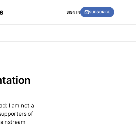
s
SUBSCRIBE
SIGN IN
entation
ad: I am not a
 supporters of
mainstream