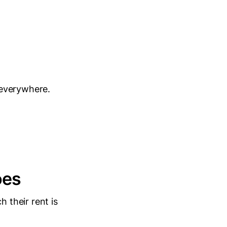
 everywhere.
oes
 their rent is