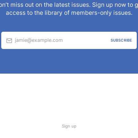
n’t miss out on the latest issues. Sign up now to 
access to the library of members-only issues.
jamie@example.com
SUBSCRIBE
Sign up