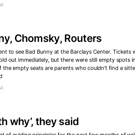
AD
ny, Chomsky, Routers
ent to see Bad Bunny at the Barclays Center. Tickets
ld out immediately, but there were still empty spots in
 the empty seats are parents who couldn’t find a sitter
d
AD
th why’, they said
set of guiding principles for the next few months of wri