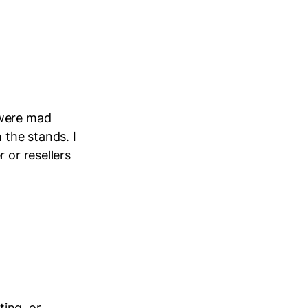
 were mad
 the stands. I
 or resellers
ting, or