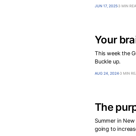
JUN 17, 2025
3 MIN RE
Your bra
This week the G
Buckle up.
AUG 24, 2024
3 MIN R
The purp
Summer in New Y
going to increase