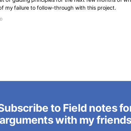
 my failure to follow-through with this project.
AD
Subscribe to Field notes fo
arguments with my friend