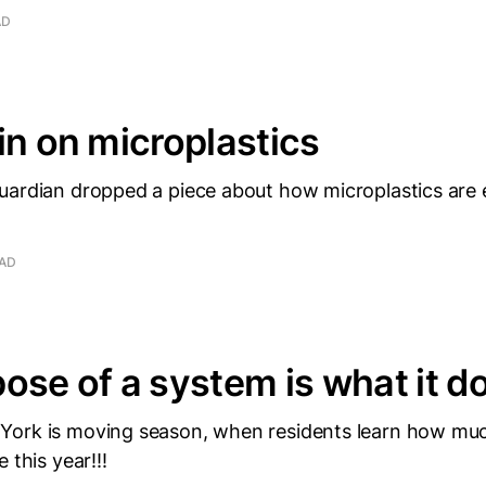
AD
in on microplastics
uardian dropped a piece about how microplastics are
EAD
ose of a system is what it d
ork is moving season, when residents learn how much
 this year!!!