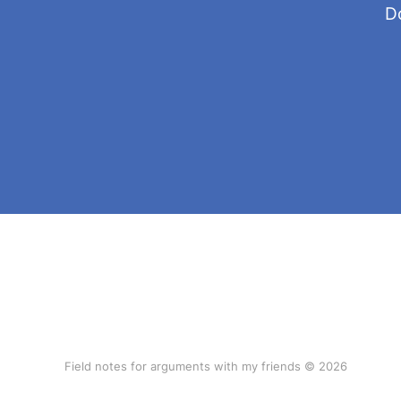
Do
Field notes for arguments with my friends © 2026