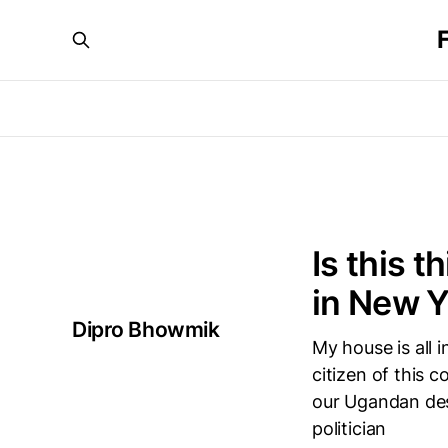
Is this t
in New Y
Dipro Bhowmik
My house is all 
citizen of this 
our Ugandan des
politician