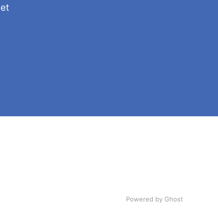
get
Powered by Ghost